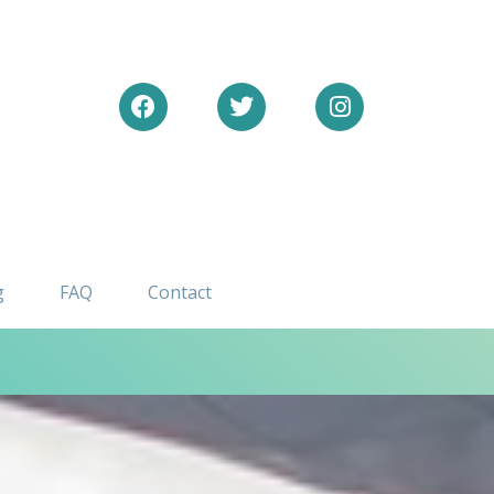
Facebook
Twitter
Instagram
g
FAQ
Contact