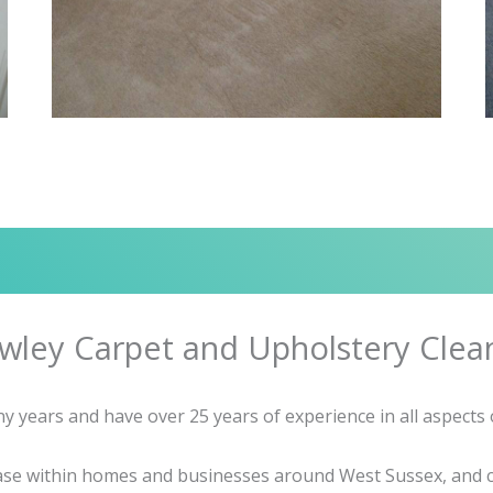
wley Carpet and Upholstery Clea
 years and have over 25 years of experience in all aspects o
base within homes and businesses around West Sussex, and c