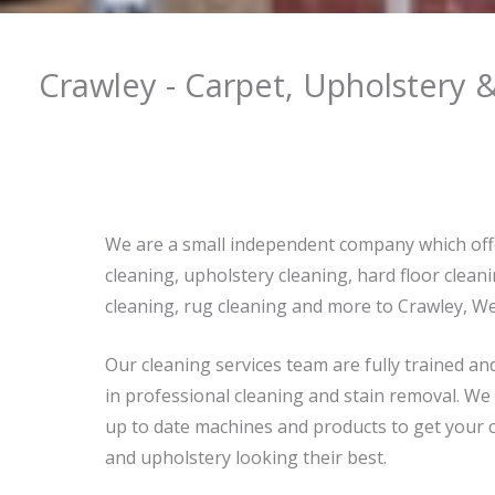
Crawley - Carpet, Upholstery 
We are a small independent company which off
cleaning, upholstery cleaning, hard floor cleani
cleaning, rug cleaning and more to Crawley, We
Our cleaning services team are fully trained an
in professional cleaning and stain removal. We
up to date machines and products to get your c
and upholstery looking their best.