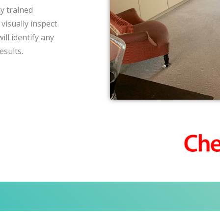
y trained
visually inspect
ll identify any
esults.