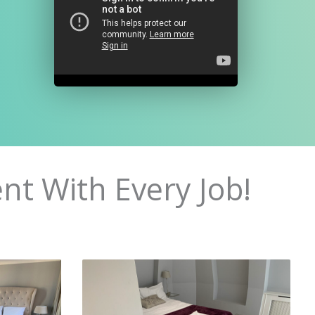
nt With Every Job!