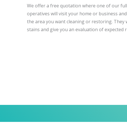
We offer a free quotation where one of our full
operatives will visit your home or business and 
the area you want cleaning or restoring. They wi
stains and give you an evaluation of expected r