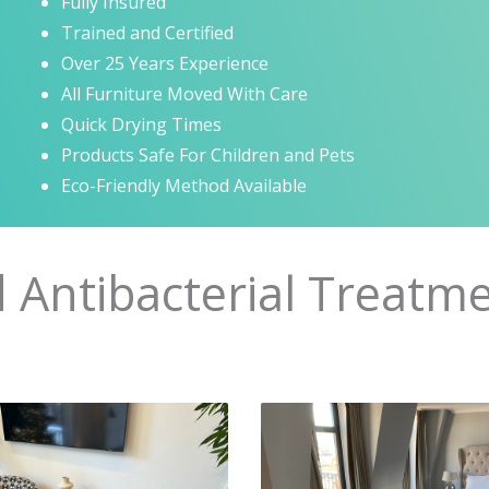
Fully Insured
Trained and Certified
Over 25 Years Experience
All Furniture Moved With Care
Quick Drying Times
Products Safe For Children and Pets
Eco-Friendly Method Available
d Antibacterial Treatme