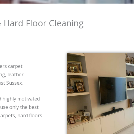
& Hard Floor Cleaning
ers carpet
ng, leather
st Sussex.
d highly motivated
 use only the best
arpets, hard floors