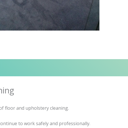
ning
f floor and upholstery cleaning.
ontinue to work safely and professionally.