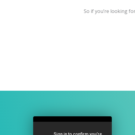
So if you’re looking fo