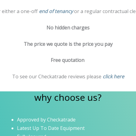
r either a one-off
end of tenancy
or a regular contractual cle
No hidden charges
The price we quote is the price you pay
Free quotation
To see our Checkatrade reviews please
click here
why choose us?
Approved by Checkatrade
Latest Up To Date Equipment