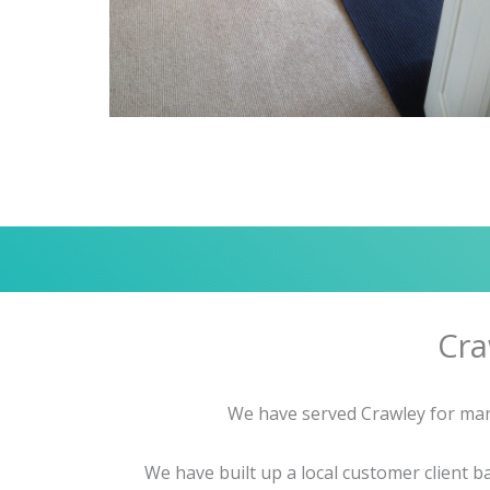
Cra
We have served Crawley for many
We have built up a local customer client 