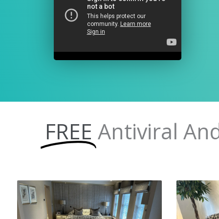
FREE
Antiviral An