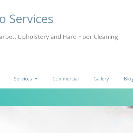
o Services
arpet, Upholstery and Hard Floor Cleaning
Services
Commercial
Gallery
Blo