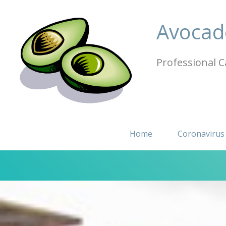
Skip
to
Avocad
content
Professional C
Home
Coronavirus