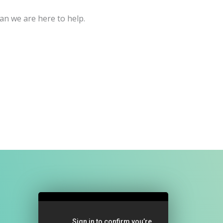
an we are here to help.