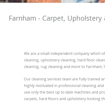
Farnham - Carpet, Upholstery 
We are a small independent company which of
cleaning, upholstery cleaning, hard floor clean
cleaning, rug cleaning and more to Farnham, 
Our cleaning services team are fully trained a
highly motivated in professional cleaning and
use only the best up to date machines and pro
carpets, hard floors and upholstery looking th