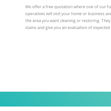
We offer a free quotation where one of our ful
operatives will visit your home or business and
the area you want cleaning or restoring. They w
stains and give you an evaluation of expected 