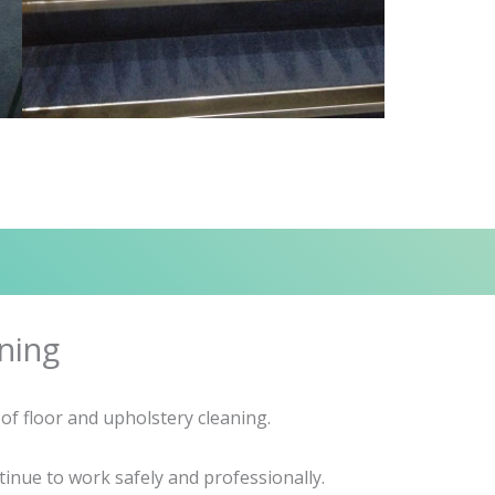
ning
of floor and upholstery cleaning.
inue to work safely and professionally.