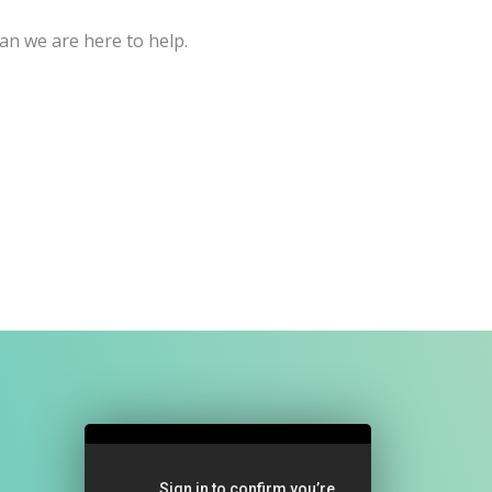
an we are here to help.