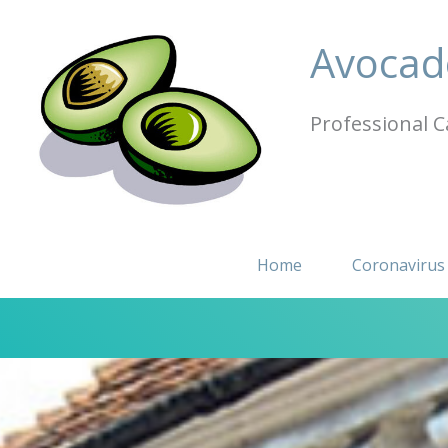
Skip
to
Avocad
content
Professional C
Home
Coronavirus