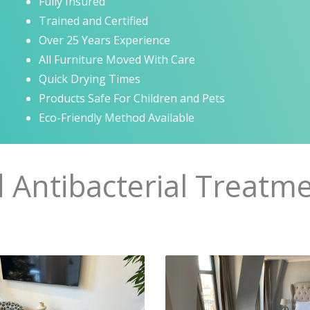
Fully Insured
Trained and Certified
Over 25 Years Experience
All Furniture Moved With Care
Quick Drying Times
Products Safe For Children and Pets
Eco-Friendly Method Available
d Antibacterial Treatme