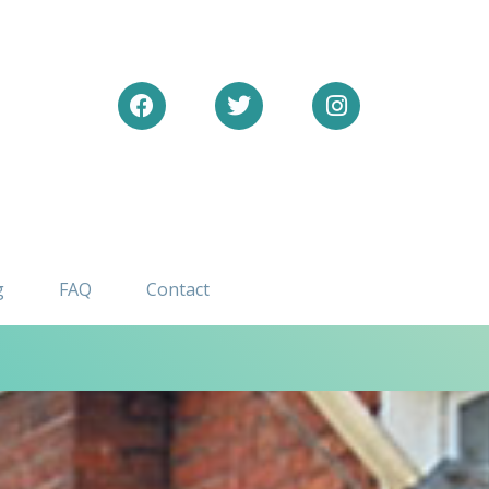
Facebook
Twitter
Instagram
g
FAQ
Contact