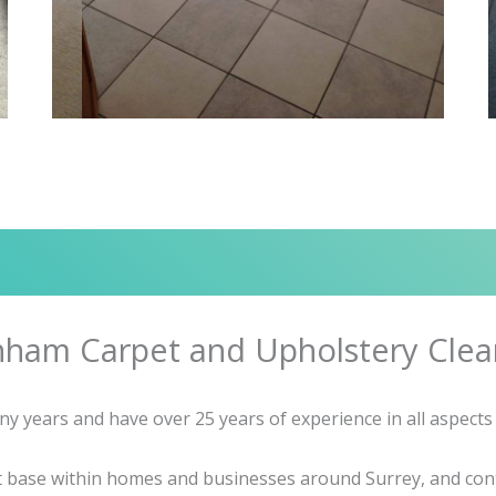
nham Carpet and Upholstery Clea
years and have over 25 years of experience in all aspects 
nt base within homes and businesses around Surrey, and cont