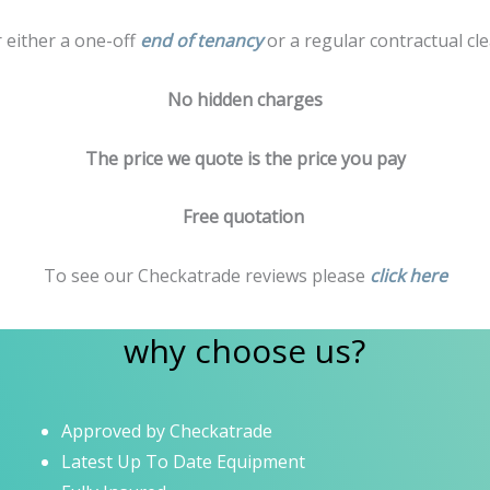
r either a one-off
end of tenancy
or a regular contractual cle
No hidden charges
The price we quote is the price you pay
Free quotation
To see our Checkatrade reviews please
click here
why choose us?
Approved by Checkatrade
Latest Up To Date Equipment