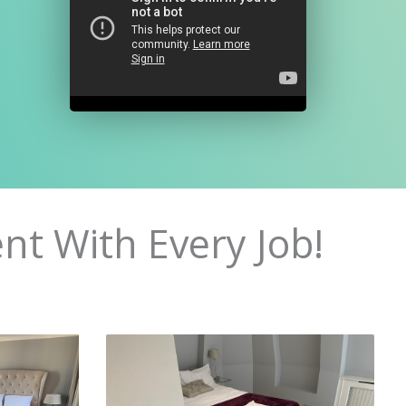
nt With Every Job!