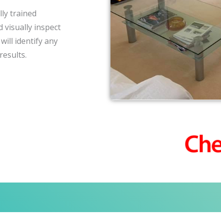
ly trained
 visually inspect
ill identify any
results.