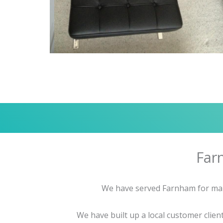
Far
We have served Farnham for many 
We have built up a local customer clie