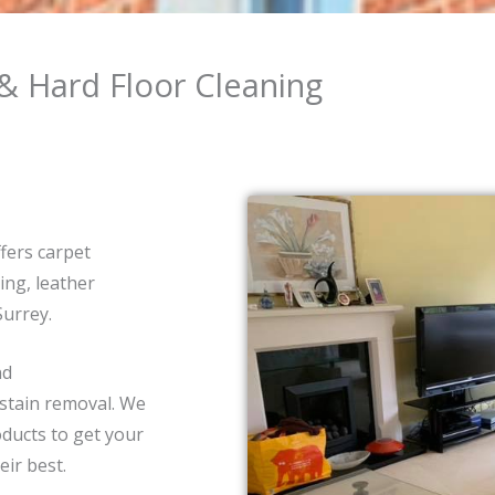
& Hard Floor Cleaning
fers carpet
ing, leather
Surrey.
nd
 stain removal. We
ducts to get your
eir best.