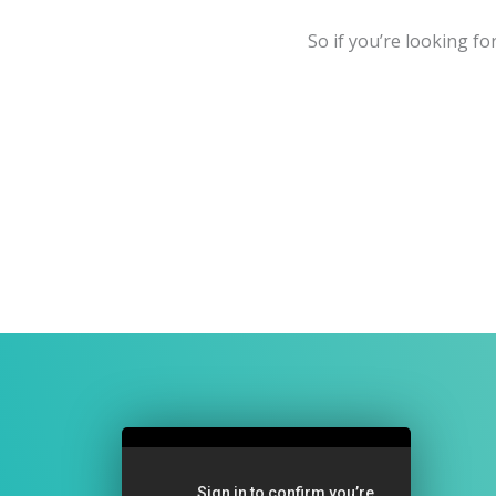
So if you’re looking fo