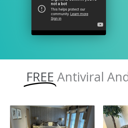
FREE
Antiviral An