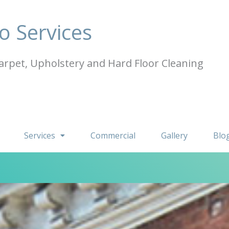
o Services
arpet, Upholstery and Hard Floor Cleaning
Services
Commercial
Gallery
Blo